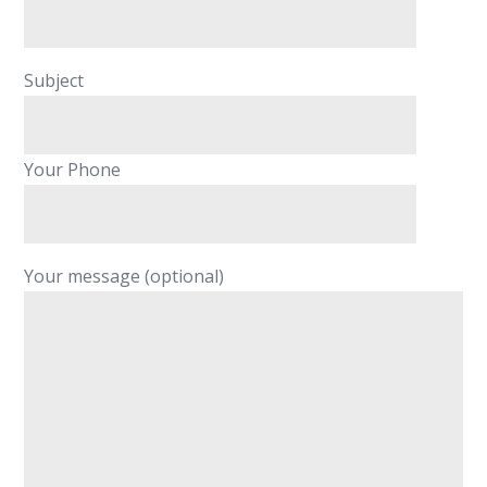
Subject
Your Phone
Your message (optional)