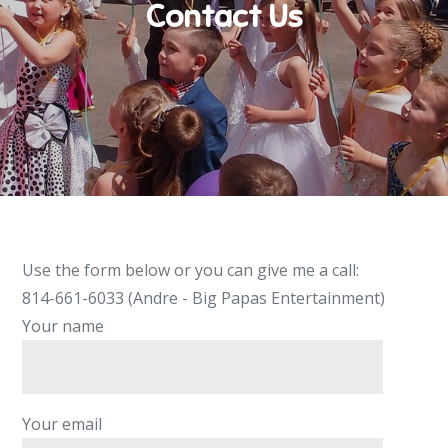
Contact Us
Use the form below or you can give me a call:
814-661-6033 (Andre - Big Papas Entertainment)
Your name
Your email