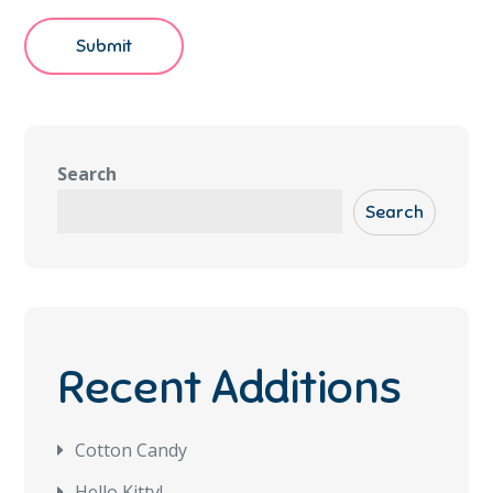
Search
Search
Recent Additions
Cotton Candy
Hello Kitty!