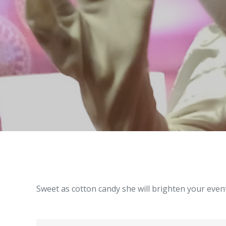
Sweet as cotton candy she will brighten your event