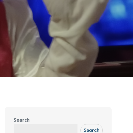
Search
Search