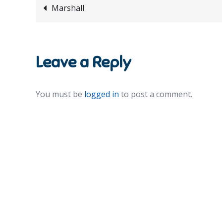
Post
Marshall
navigation
Leave a Reply
You must be
logged in
to post a comment.