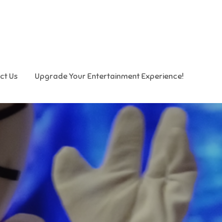
ct Us
Upgrade Your Entertainment Experience!