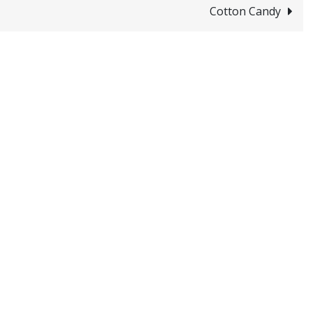
Cotton Candy