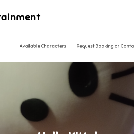
tainment
Available Characters
Request Booking or Conta