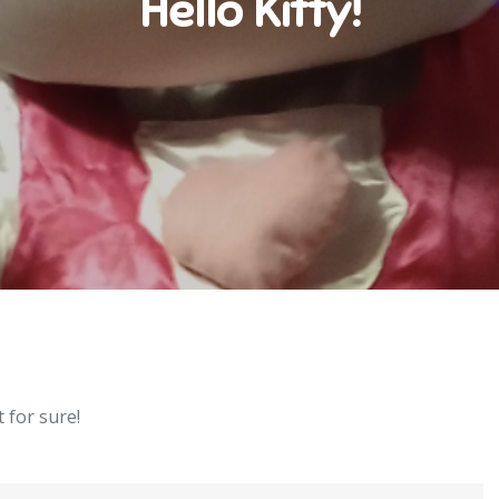
Hello Kitty!
 for sure!