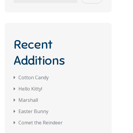
Recent
Additions
Cotton Candy
Hello Kitty!
Marshall
Easter Bunny
Comet the Reindeer