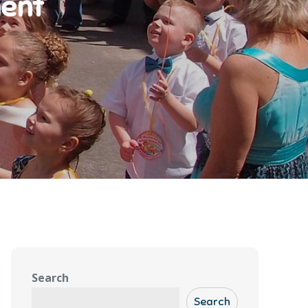
ment
Search
Search