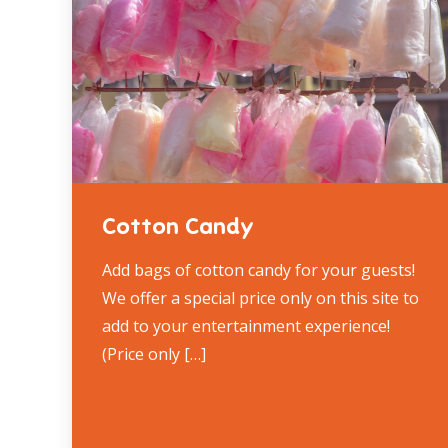
Cotton Candy
Add bags of cotton candy for your guests!
We offer a special price only on this site to
add to your entertainment experience!
(Price only […]