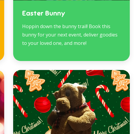
Easter Bunny
Hoppin down the bunny trail! Book this
bunny for your next event, deliver goodies
to your loved one, and more!