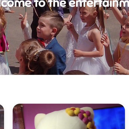
come to the entertain