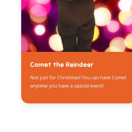
Comet the Reindeer
Not just for Christmas! You can have Comet
anytime you have a special event!