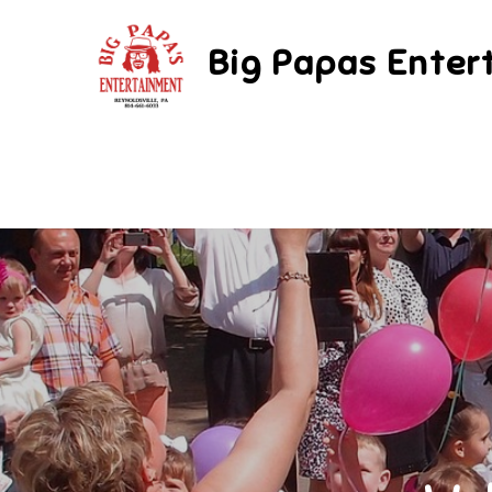
Skip
to
Big Papas Enter
content