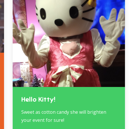
Hello Kitty!
Sweet as cotton candy she will brighten
your event for sure!