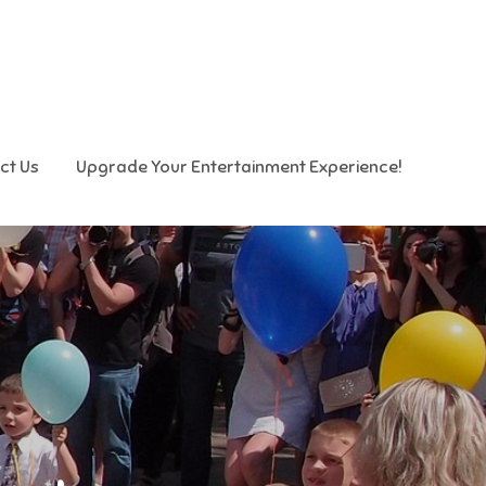
ct Us
Upgrade Your Entertainment Experience!