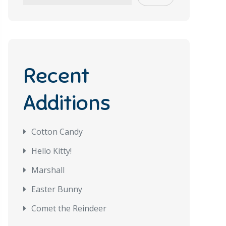
Recent
Additions
Cotton Candy
Hello Kitty!
Marshall
Easter Bunny
Comet the Reindeer