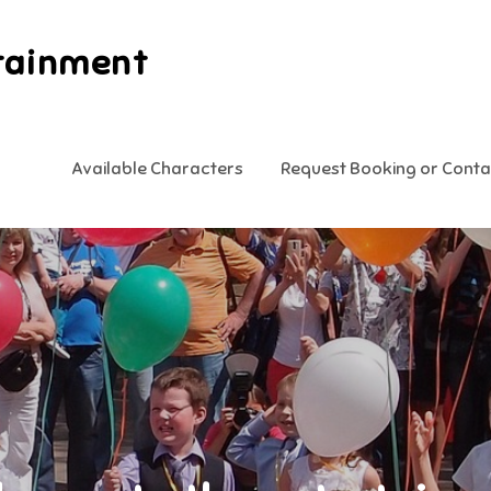
tainment
Available Characters
Request Booking or Conta