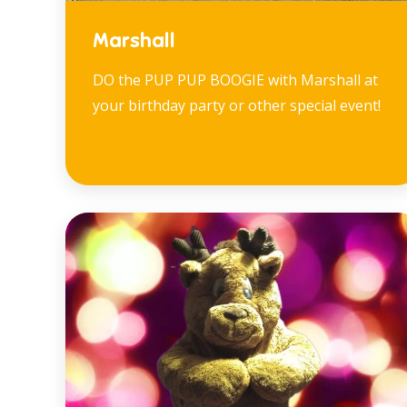
Marshall
DO the PUP PUP BOOGIE with Marshall at
your birthday party or other special event!