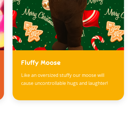
Fluffy Moose
Like an oversized stuffy our moose will
cause uncontrollable hugs and laughter!